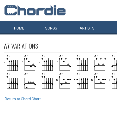
HOME
SONGS
ARTISTS
A7
VARIATIONS
Return to Chord Chart