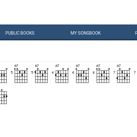
PUBLIC
BOOKS
MY
SONG
BOOK