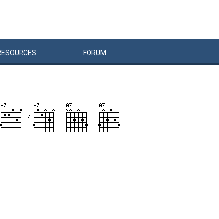
RESOURCES
FORUM