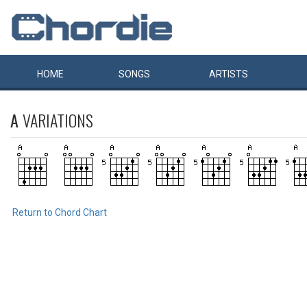
HOME
SONGS
ARTISTS
A
VARIATIONS
Return to Chord Chart