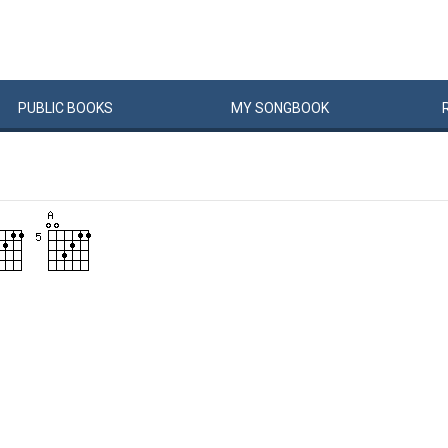
PUBLIC
BOOKS
MY
SONG
BOOK