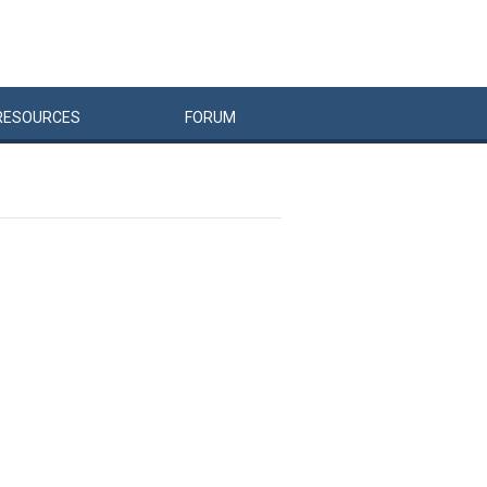
RESOURCES
FORUM