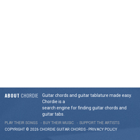
ABOUT
CHORDIE
Guitar chords and guitar tablature made easy.
Chordie is a
search engine for finding guitar chords and
guitar tabs.
PLAY THEIR SONGS
BUY THEIR MUSIC
SUPPORT THE ARTISTS
COPYRIGHT © 2026 CHORDIE GUITAR
CHORDS
-
PRIVACY POLICY