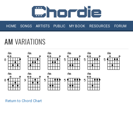
HOME
SONGS
ARTISTS
PUBLIC
MY
BOOK
RESOURCES
FORUM
AM
VARIATIONS
Return to Chord Chart