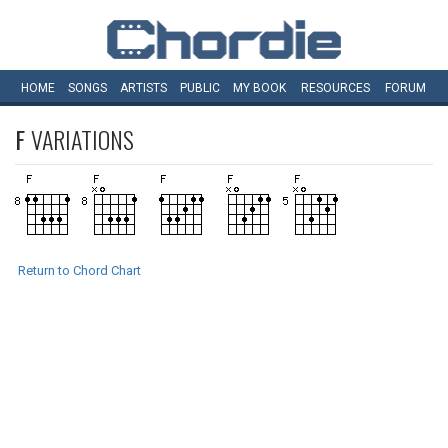
HOME
SONGS
ARTISTS
PUBLIC
MY
BOOK
RESOURCES
FORUM
F
VARIATIONS
Return to Chord Chart