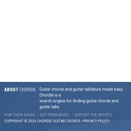
ABOUT
CHORDIE
Guitar chords and guitar tablature made easy.
Chordie is a
search engine for finding guitar chords and
guitar tabs.
PLAY THEIR SONGS
BUY THEIR MUSIC
SUPPORT THE ARTISTS
COPYRIGHT © 2026 CHORDIE GUITAR
CHORDS
-
PRIVACY POLICY