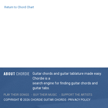
Return to Chord Chart
ABOUT
CHORDIE
Guitar chords and guitar tablature made easy.
Chordie is a
search engine for finding guitar chords and
guitar tabs.
PLAY THEIR SONGS
BUY THEIR MUSIC
SUPPORT THE ARTISTS
COPYRIGHT © 2026 CHORDIE GUITAR
CHORDS
-
PRIVACY POLICY