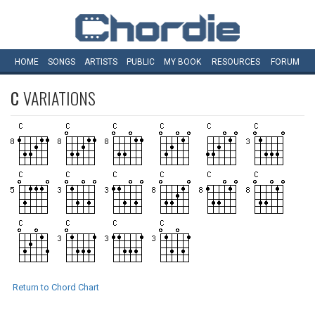
HOME
SONGS
ARTISTS
PUBLIC
MY
BOOK
RESOURCES
FORUM
C
VARIATIONS
Return to Chord Chart