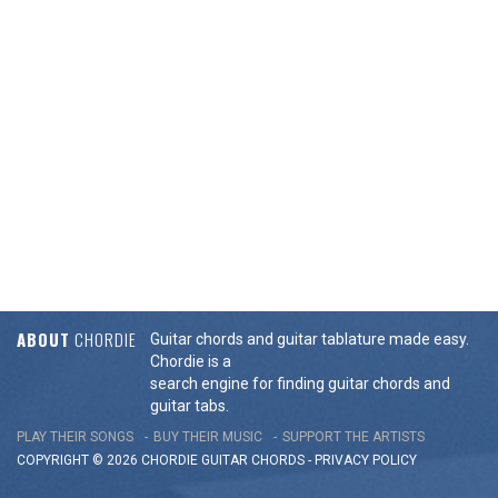
ABOUT
CHORDIE
Guitar chords and guitar tablature made easy.
Chordie is a
search engine for finding guitar chords and
guitar tabs.
PLAY THEIR SONGS
BUY THEIR MUSIC
SUPPORT THE ARTISTS
COPYRIGHT © 2026 CHORDIE GUITAR
CHORDS
-
PRIVACY POLICY