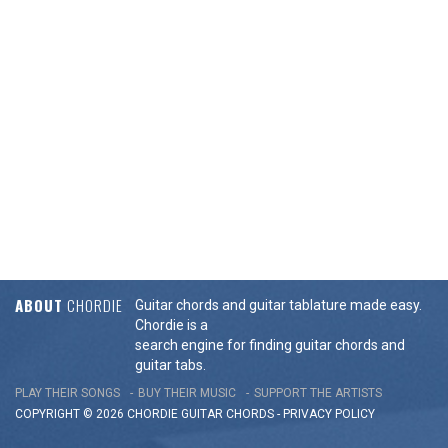
ABOUT
CHORDIE
Guitar chords and guitar tablature made easy.
Chordie is a
search engine for finding guitar chords and
guitar tabs.
PLAY THEIR SONGS
BUY THEIR MUSIC
SUPPORT THE ARTISTS
COPYRIGHT © 2026 CHORDIE GUITAR
CHORDS
-
PRIVACY POLICY