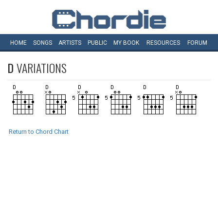
HOME
SONGS
ARTISTS
PUBLIC
MY
BOOK
RESOURCES
FORUM
D
VARIATIONS
Return to Chord Chart