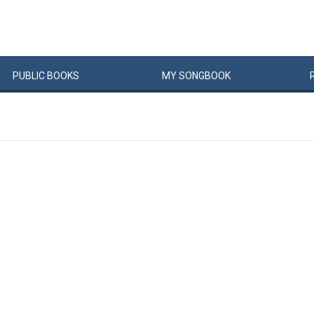
PUBLIC
BOOKS
MY
SONG
BOOK