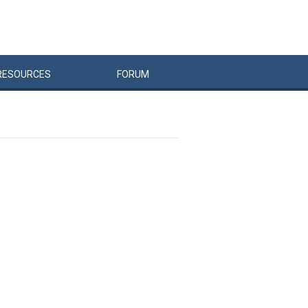
RESOURCES
FORUM