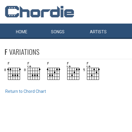
HOME
SONGS
ARTISTS
F
VARIATIONS
Return to Chord Chart