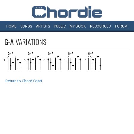
HOME
SONGS
ARTISTS
PUBLIC
MY
BOOK
RESOURCES
FORUM
G-A
VARIATIONS
Return to Chord Chart