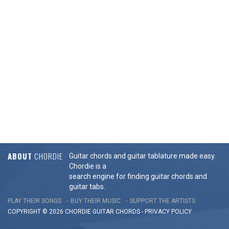
ABOUT
CHORDIE
Guitar chords and guitar tablature made easy.
Chordie is a
search engine for finding guitar chords and
guitar tabs.
PLAY THEIR SONGS
BUY THEIR MUSIC
SUPPORT THE ARTISTS
COPYRIGHT © 2026 CHORDIE GUITAR
CHORDS
-
PRIVACY POLICY