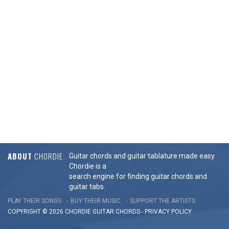
ABOUT
CHORDIE
Guitar chords and guitar tablature made easy.
Chordie is a
search engine for finding guitar chords and
guitar tabs.
PLAY THEIR SONGS
BUY THEIR MUSIC
SUPPORT THE ARTISTS
COPYRIGHT © 2026 CHORDIE GUITAR
CHORDS
-
PRIVACY POLICY