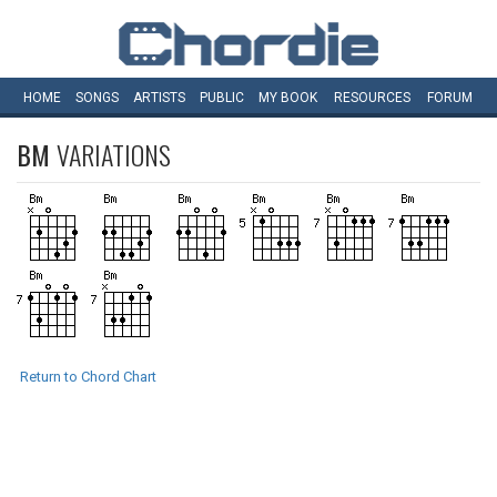
HOME
SONGS
ARTISTS
PUBLIC
MY
BOOK
RESOURCES
FORUM
BM
VARIATIONS
Return to Chord Chart