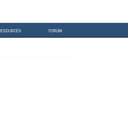
RESOURCES
FORUM