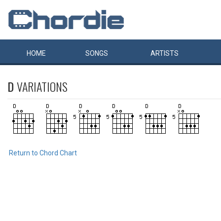
HOME
SONGS
ARTISTS
D
VARIATIONS
Return to Chord Chart