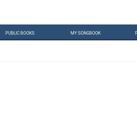
PUBLIC
BOOKS
MY
SONG
BOOK