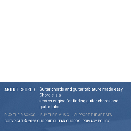
ABOUT
CHORDIE
Guitar chords and guitar tablature made easy.
Chordie is a
search engine for finding guitar chords and
guitar tabs.
PLAY THEIR SONGS
BUY THEIR MUSIC
SUPPORT THE ARTISTS
COPYRIGHT © 2026 CHORDIE GUITAR
CHORDS
-
PRIVACY POLICY