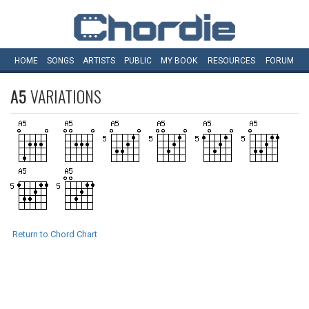
HOME
SONGS
ARTISTS
PUBLIC
MY
BOOK
RESOURCES
FORUM
A5
VARIATIONS
Return to Chord Chart