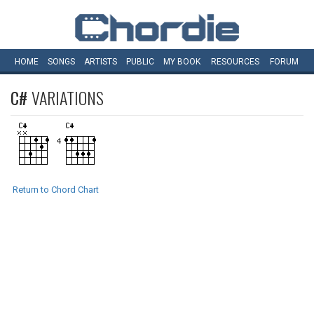
HOME
SONGS
ARTISTS
PUBLIC
MY
BOOK
RESOURCES
FORUM
C#
VARIATIONS
Return to Chord Chart