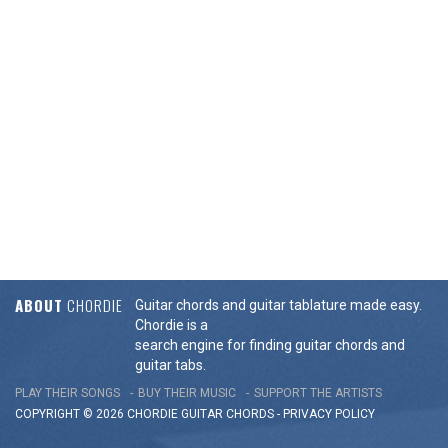
ABOUT
CHORDIE
Guitar chords and guitar tablature made easy.
Chordie is a
search engine for finding guitar chords and
guitar tabs.
PLAY THEIR SONGS
BUY THEIR MUSIC
SUPPORT THE ARTISTS
COPYRIGHT © 2026 CHORDIE GUITAR
CHORDS
-
PRIVACY POLICY