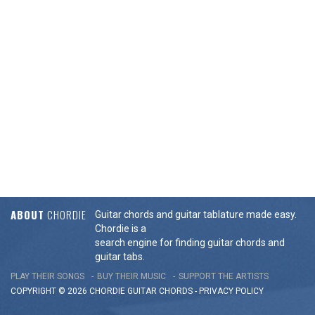
ABOUT
CHORDIE
Guitar chords and guitar tablature made easy.
Chordie is a
search engine for finding guitar chords and
guitar tabs.
PLAY THEIR SONGS
BUY THEIR MUSIC
SUPPORT THE ARTISTS
COPYRIGHT © 2026 CHORDIE GUITAR
CHORDS
-
PRIVACY POLICY