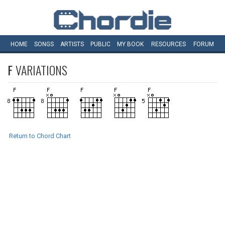
HOME
SONGS
ARTISTS
PUBLIC
MY
BOOK
RESOURCES
FORUM
F
VARIATIONS
Return to Chord Chart