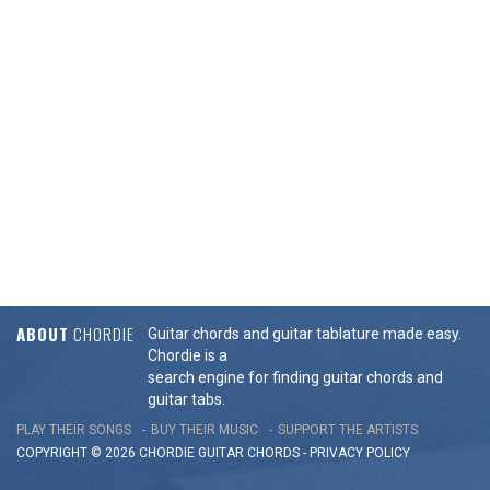
ABOUT
CHORDIE
Guitar chords and guitar tablature made easy.
Chordie is a
search engine for finding guitar chords and
guitar tabs.
PLAY THEIR SONGS
BUY THEIR MUSIC
SUPPORT THE ARTISTS
COPYRIGHT © 2026 CHORDIE GUITAR
CHORDS
-
PRIVACY POLICY