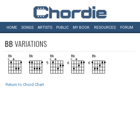
HOME
SONGS
ARTISTS
PUBLIC
MY
BOOK
RESOURCES
FORUM
BB
VARIATIONS
Return to Chord Chart