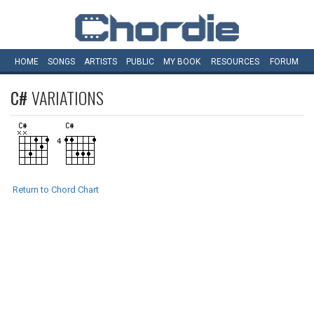
HOME
SONGS
ARTISTS
PUBLIC
MY
BOOK
RESOURCES
FORUM
C#
VARIATIONS
Return to Chord Chart