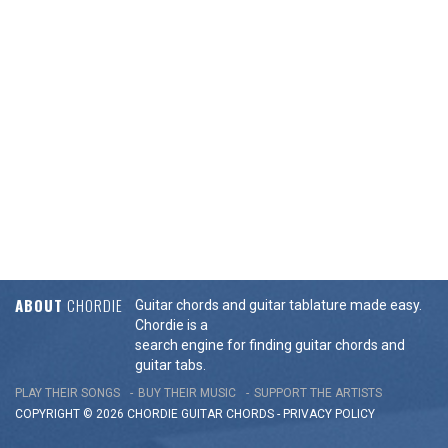
ABOUT
CHORDIE
Guitar chords and guitar tablature made easy.
Chordie is a
search engine for finding guitar chords and
guitar tabs.
PLAY THEIR SONGS
BUY THEIR MUSIC
SUPPORT THE ARTISTS
COPYRIGHT © 2026 CHORDIE GUITAR
CHORDS
-
PRIVACY POLICY