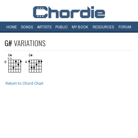
HOME
SONGS
ARTISTS
PUBLIC
MY
BOOK
RESOURCES
FORUM
G#
VARIATIONS
Return to Chord Chart