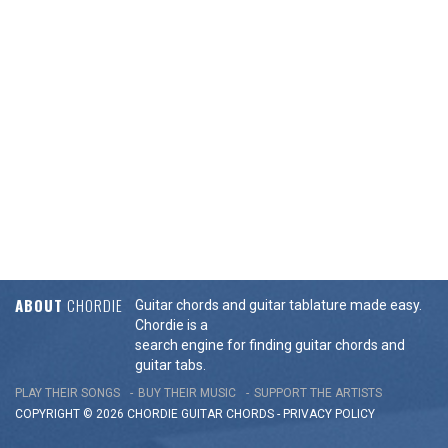
ABOUT
CHORDIE
Guitar chords and guitar tablature made easy.
Chordie is a
search engine for finding guitar chords and
guitar tabs.
PLAY THEIR SONGS
BUY THEIR MUSIC
SUPPORT THE ARTISTS
COPYRIGHT © 2026 CHORDIE GUITAR
CHORDS
-
PRIVACY POLICY