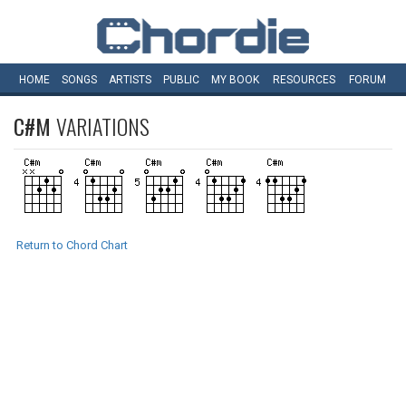
HOME
SONGS
ARTISTS
PUBLIC
MY
BOOK
RESOURCES
FORUM
C#M
VARIATIONS
Return to Chord Chart