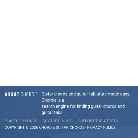
ABOUT
CHORDIE
Guitar chords and guitar tablature made easy.
Chordie is a
search engine for finding guitar chords and
guitar tabs.
PLAY THEIR SONGS
BUY THEIR MUSIC
SUPPORT THE ARTISTS
COPYRIGHT © 2026 CHORDIE GUITAR
CHORDS
-
PRIVACY POLICY