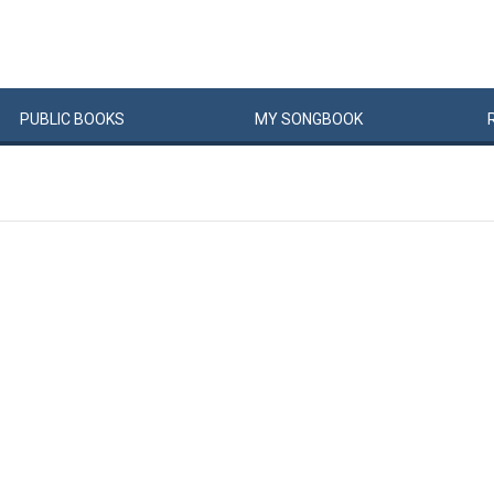
PUBLIC
BOOKS
MY
SONG
BOOK