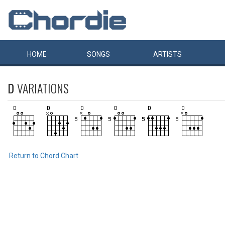
HOME
SONGS
ARTISTS
D
VARIATIONS
Return to Chord Chart