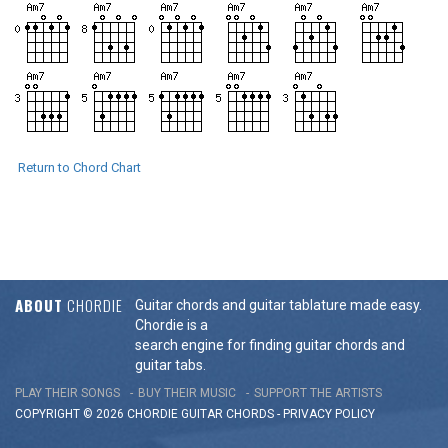
Return to Chord Chart
ABOUT
CHORDIE
Guitar chords and guitar tablature made easy.
Chordie is a
search engine for finding guitar chords and
guitar tabs.
PLAY THEIR SONGS
BUY THEIR MUSIC
SUPPORT THE ARTISTS
COPYRIGHT © 2026 CHORDIE GUITAR
CHORDS
-
PRIVACY POLICY