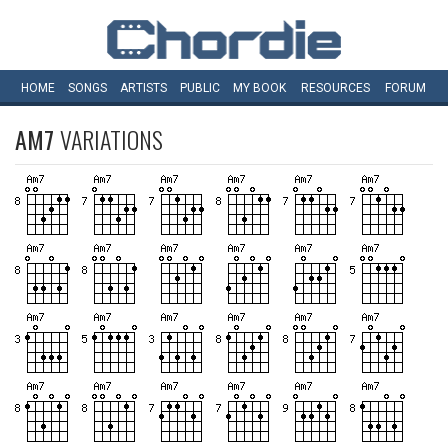
HOME
SONGS
ARTISTS
PUBLIC
MY
BOOK
RESOURCES
FORUM
AM7
VARIATIONS