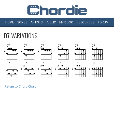
HOME
SONGS
ARTISTS
PUBLIC
MY
BOOK
RESOURCES
FORUM
D7
VARIATIONS
Return to Chord Chart