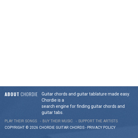
ABOUT
CHORDIE
Guitar chords and guitar tablature made easy.
Chordie is a
search engine for finding guitar chords and
guitar tabs.
PLAY THEIR SONGS
BUY THEIR MUSIC
SUPPORT THE ARTISTS
COPYRIGHT © 2026 CHORDIE GUITAR
CHORDS
-
PRIVACY POLICY