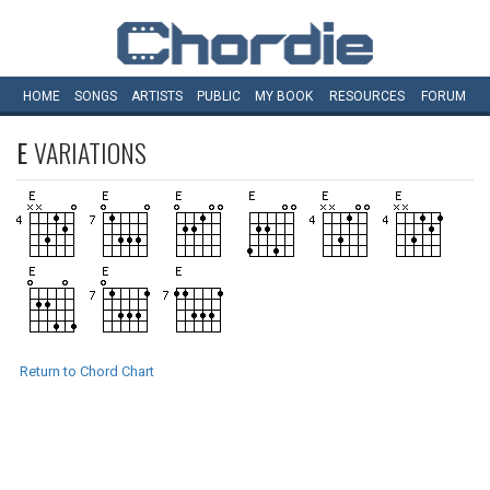
HOME
SONGS
ARTISTS
PUBLIC
MY
BOOK
RESOURCES
FORUM
E
VARIATIONS
Return to Chord Chart