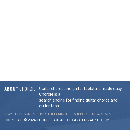
ABOUT
CHORDIE
Guitar chords and guitar tablature made easy.
Chordie is a
search engine for finding guitar chords and
guitar tabs.
PLAY THEIR SONGS
BUY THEIR MUSIC
SUPPORT THE ARTISTS
COPYRIGHT © 2026 CHORDIE GUITAR
CHORDS
-
PRIVACY POLICY