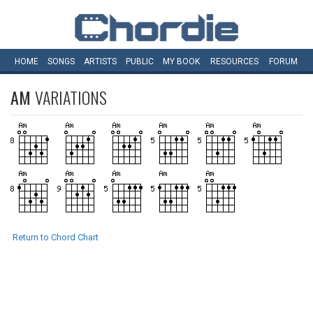
HOME
SONGS
ARTISTS
PUBLIC
MY
BOOK
RESOURCES
FORUM
AM
VARIATIONS
Return to Chord Chart