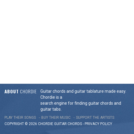
ABOUT
CHORDIE
Guitar chords and guitar tablature made easy.
Chordie is a
search engine for finding guitar chords and
guitar tabs.
PLAY THEIR SONGS
BUY THEIR MUSIC
SUPPORT THE ARTISTS
COPYRIGHT © 2026 CHORDIE GUITAR
CHORDS
-
PRIVACY POLICY