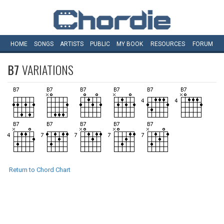
HOME
SONGS
ARTISTS
PUBLIC
MY
BOOK
RESOURCES
FORUM
B7
VARIATIONS
Return to Chord Chart