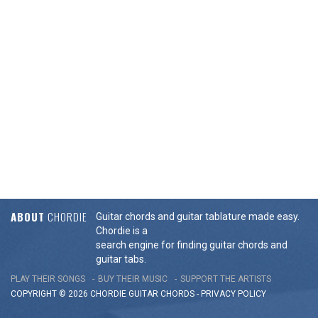
ABOUT
CHORDIE
Guitar chords and guitar tablature made easy.
Chordie is a
search engine for finding guitar chords and
guitar tabs.
PLAY THEIR SONGS
BUY THEIR MUSIC
SUPPORT THE ARTISTS
COPYRIGHT © 2026 CHORDIE GUITAR
CHORDS
-
PRIVACY POLICY