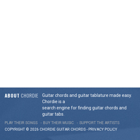
ABOUT
CHORDIE
Guitar chords and guitar tablature made easy.
Chordie is a
search engine for finding guitar chords and
guitar tabs.
PLAY THEIR SONGS
BUY THEIR MUSIC
SUPPORT THE ARTISTS
COPYRIGHT © 2026 CHORDIE GUITAR
CHORDS
-
PRIVACY POLICY