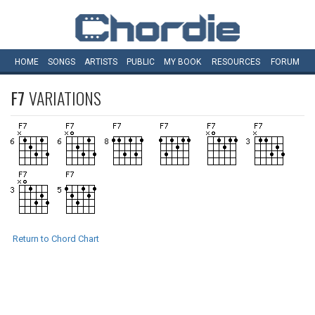
HOME
SONGS
ARTISTS
PUBLIC
MY
BOOK
RESOURCES
FORUM
F7
VARIATIONS
Return to Chord Chart