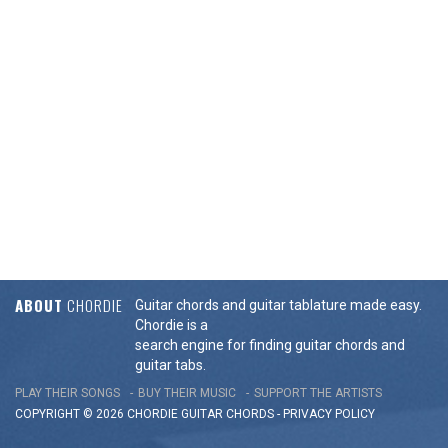
ABOUT
CHORDIE
Guitar chords and guitar tablature made easy.
Chordie is a
search engine for finding guitar chords and
guitar tabs.
PLAY THEIR SONGS
BUY THEIR MUSIC
SUPPORT THE ARTISTS
COPYRIGHT © 2026 CHORDIE GUITAR
CHORDS
-
PRIVACY POLICY