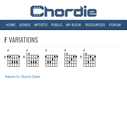
HOME
SONGS
ARTISTS
PUBLIC
MY
BOOK
RESOURCES
FORUM
F
VARIATIONS
Return to Chord Chart