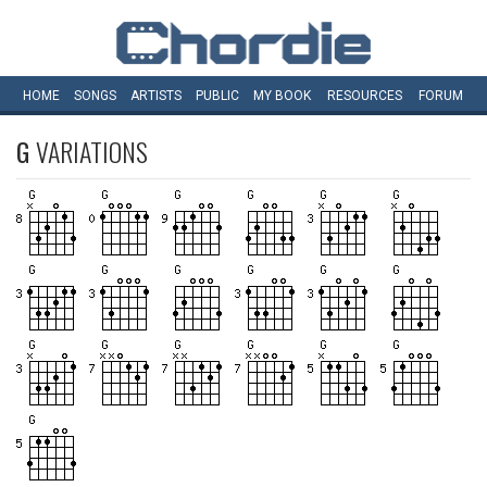
HOME
SONGS
ARTISTS
PUBLIC
MY
BOOK
RESOURCES
FORUM
G
VARIATIONS