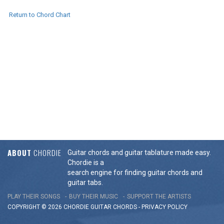
Return to Chord Chart
ABOUT
CHORDIE
Guitar chords and guitar tablature made easy.
Chordie is a
search engine for finding guitar chords and
guitar tabs.
PLAY THEIR SONGS
BUY THEIR MUSIC
SUPPORT THE ARTISTS
COPYRIGHT © 2026 CHORDIE GUITAR
CHORDS
-
PRIVACY POLICY