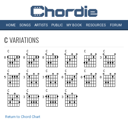
HOME
SONGS
ARTISTS
PUBLIC
MY
BOOK
RESOURCES
FORUM
C
VARIATIONS
Return to Chord Chart