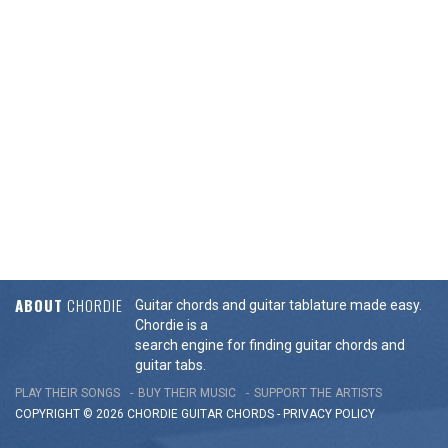
ABOUT
CHORDIE
Guitar chords and guitar tablature made easy.
Chordie is a
search engine for finding guitar chords and
guitar tabs.
PLAY THEIR SONGS
BUY THEIR MUSIC
SUPPORT THE ARTISTS
COPYRIGHT © 2026 CHORDIE GUITAR
CHORDS
-
PRIVACY POLICY