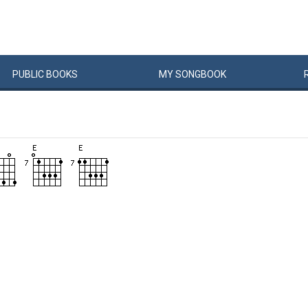
PUBLIC
BOOKS
MY
SONG
BOOK