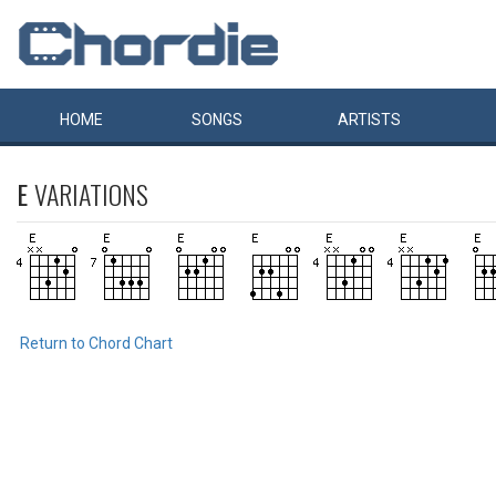
HOME
SONGS
ARTISTS
E
VARIATIONS
Return to Chord Chart