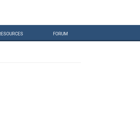
RESOURCES
FORUM