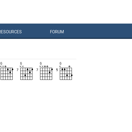
RESOURCES
FORUM