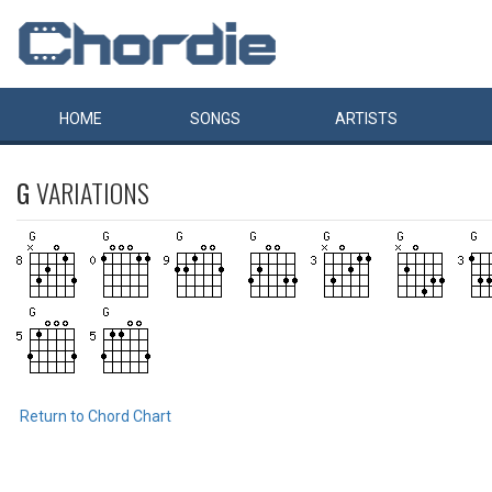
HOME
SONGS
ARTISTS
G
VARIATIONS
Return to Chord Chart