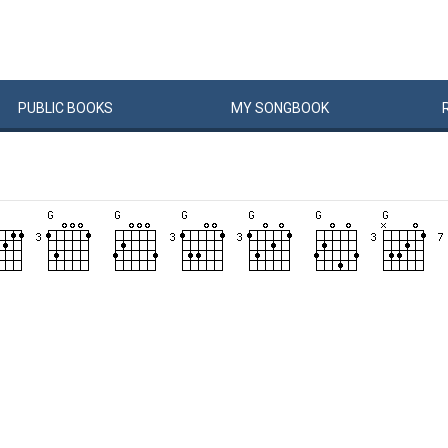
PUBLIC
BOOKS
MY
SONG
BOOK