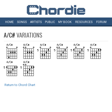
HOME
SONGS
ARTISTS
PUBLIC
MY
BOOK
RESOURCES
FORUM
A/C#
VARIATIONS
Return to Chord Chart