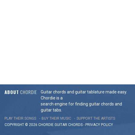
ABOUT
CHORDIE
Guitar chords and guitar tablature made easy.
Chordie is a
search engine for finding guitar chords and
guitar tabs.
PLAY THEIR SONGS
BUY THEIR MUSIC
SUPPORT THE ARTISTS
COPYRIGHT © 2026 CHORDIE GUITAR
CHORDS
-
PRIVACY POLICY