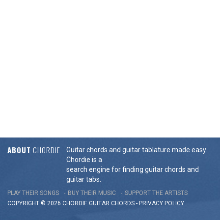
ABOUT
CHORDIE
Guitar chords and guitar tablature made easy.
Chordie is a
search engine for finding guitar chords and
guitar tabs.
PLAY THEIR SONGS
BUY THEIR MUSIC
SUPPORT THE ARTISTS
COPYRIGHT © 2026 CHORDIE GUITAR
CHORDS
-
PRIVACY POLICY