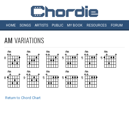
HOME
SONGS
ARTISTS
PUBLIC
MY
BOOK
RESOURCES
FORUM
AM
VARIATIONS
Return to Chord Chart