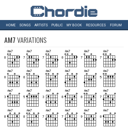
HOME
SONGS
ARTISTS
PUBLIC
MY
BOOK
RESOURCES
FORUM
AM7
VARIATIONS