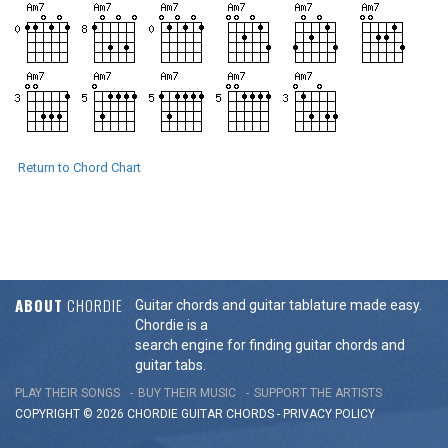
Return to Chord Chart
ABOUT
CHORDIE
Guitar chords and guitar tablature made easy.
Chordie is a
search engine for finding guitar chords and
guitar tabs.
PLAY THEIR SONGS
BUY THEIR MUSIC
SUPPORT THE ARTISTS
COPYRIGHT © 2026 CHORDIE GUITAR
CHORDS
-
PRIVACY POLICY