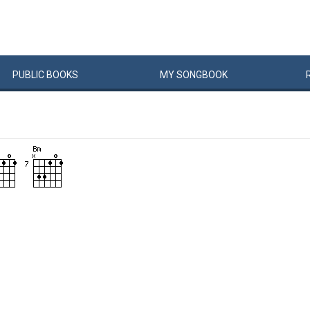
PUBLIC
BOOKS
MY
SONG
BOOK