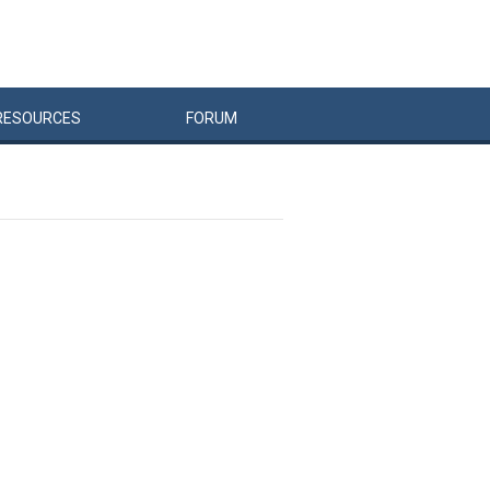
RESOURCES
FORUM