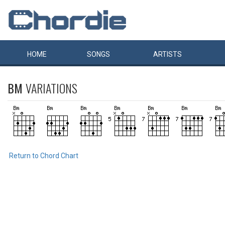
HOME
SONGS
ARTISTS
BM
VARIATIONS
Return to Chord Chart