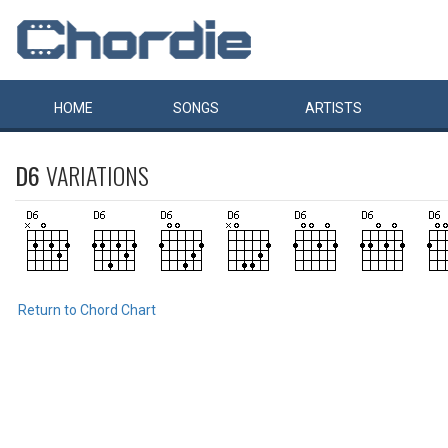
HOME
SONGS
ARTISTS
D6
VARIATIONS
Return to Chord Chart