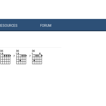
RESOURCES
FORUM