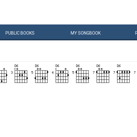
PUBLIC
BOOKS
MY
SONG
BOOK