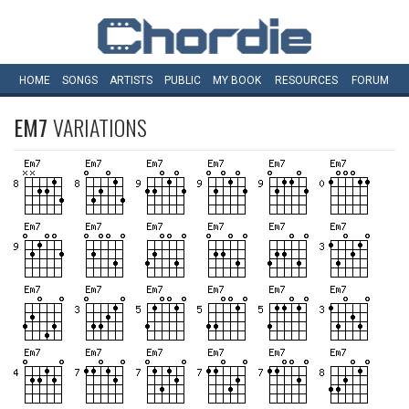
HOME
SONGS
ARTISTS
PUBLIC
MY
BOOK
RESOURCES
FORUM
EM7
VARIATIONS