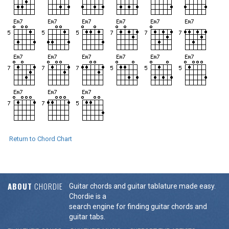
Return to Chord Chart
ABOUT
CHORDIE
Guitar chords and guitar tablature made easy.
Chordie is a
search engine for finding guitar chords and
guitar tabs.