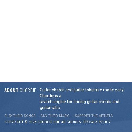
ABOUT
CHORDIE
Guitar chords and guitar tablature made easy.
Chordie is a
search engine for finding guitar chords and
guitar tabs.
PLAY THEIR SONGS
BUY THEIR MUSIC
SUPPORT THE ARTISTS
COPYRIGHT © 2026 CHORDIE GUITAR
CHORDS
-
PRIVACY POLICY