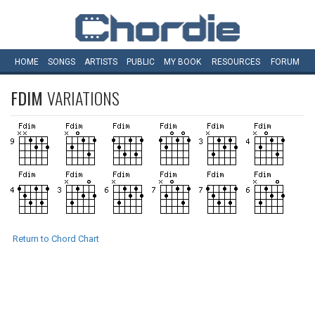
HOME
SONGS
ARTISTS
PUBLIC
MY
BOOK
RESOURCES
FORUM
FDIM
VARIATIONS
Return to Chord Chart