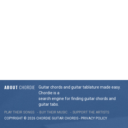
ABOUT
CHORDIE
Guitar chords and guitar tablature made easy.
Chordie is a
search engine for finding guitar chords and
guitar tabs.
PLAY THEIR SONGS
BUY THEIR MUSIC
SUPPORT THE ARTISTS
COPYRIGHT © 2026 CHORDIE GUITAR
CHORDS
-
PRIVACY POLICY