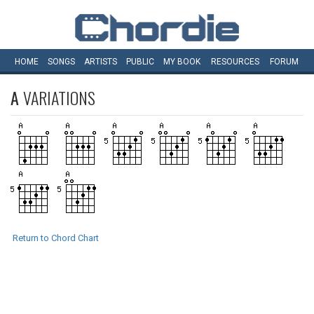
HOME
SONGS
ARTISTS
PUBLIC
MY
BOOK
RESOURCES
FORUM
A
VARIATIONS
Return to Chord Chart