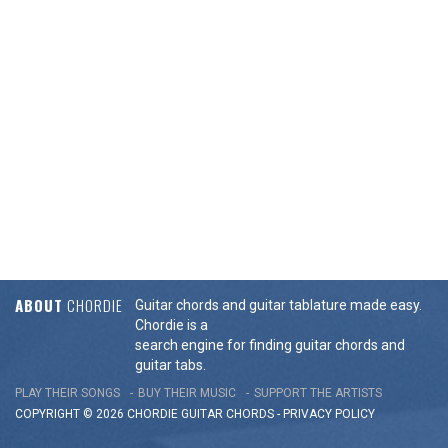
ABOUT
CHORDIE
Guitar chords and guitar tablature made easy.
Chordie is a
search engine for finding guitar chords and
guitar tabs.
PLAY THEIR SONGS
BUY THEIR MUSIC
SUPPORT THE ARTISTS
COPYRIGHT © 2026 CHORDIE GUITAR
CHORDS
-
PRIVACY POLICY