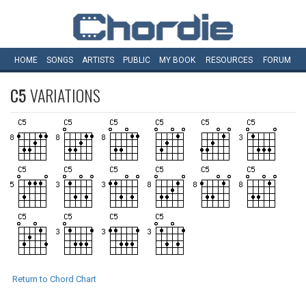
HOME
SONGS
ARTISTS
PUBLIC
MY
BOOK
RESOURCES
FORUM
C5
VARIATIONS
Return to Chord Chart