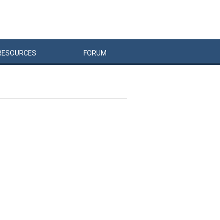
RESOURCES
FORUM