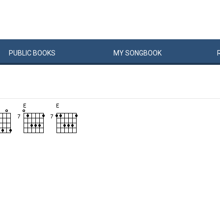
PUBLIC
BOOKS
MY
SONG
BOOK