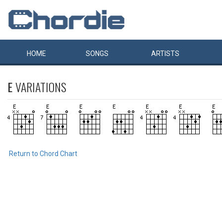
HOME
SONGS
ARTISTS
E
VARIATIONS
Return to Chord Chart