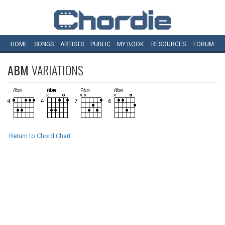
HOME
SONGS
ARTISTS
PUBLIC
MY
BOOK
RESOURCES
FORUM
ABM
VARIATIONS
Return to Chord Chart