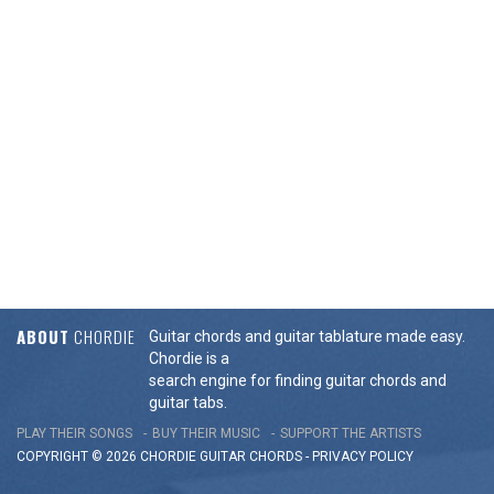
ABOUT
CHORDIE
Guitar chords and guitar tablature made easy.
Chordie is a
search engine for finding guitar chords and
guitar tabs.
PLAY THEIR SONGS
BUY THEIR MUSIC
SUPPORT THE ARTISTS
COPYRIGHT © 2026 CHORDIE GUITAR
CHORDS
-
PRIVACY POLICY