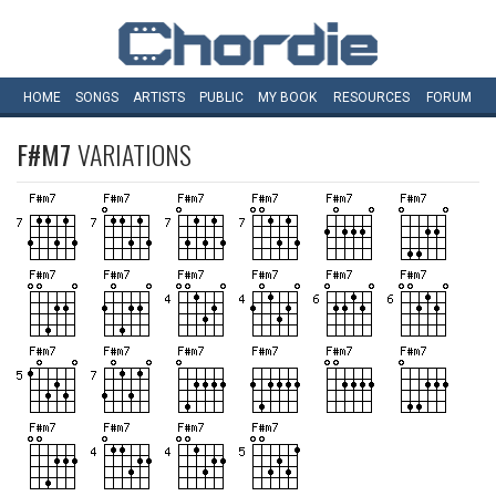
HOME
SONGS
ARTISTS
PUBLIC
MY
BOOK
RESOURCES
FORUM
F#M7
VARIATIONS