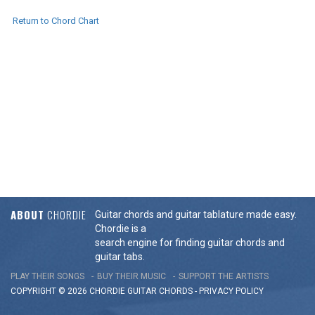
Return to Chord Chart
ABOUT
CHORDIE
Guitar chords and guitar tablature made easy.
Chordie is a
search engine for finding guitar chords and
guitar tabs.
PLAY THEIR SONGS
BUY THEIR MUSIC
SUPPORT THE ARTISTS
COPYRIGHT © 2026 CHORDIE GUITAR
CHORDS
-
PRIVACY POLICY