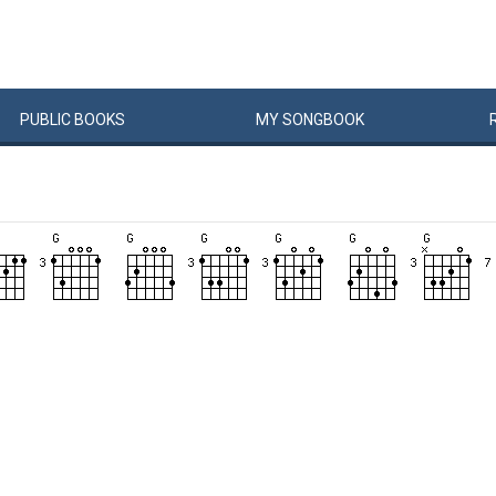
PUBLIC
BOOKS
MY
SONG
BOOK