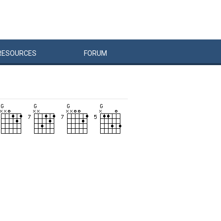
RESOURCES
FORUM