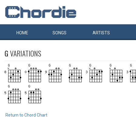
HOME
SONGS
ARTISTS
G
VARIATIONS
Return to Chord Chart