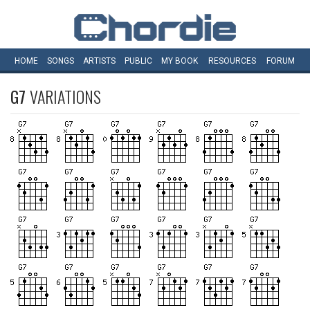
HOME
SONGS
ARTISTS
PUBLIC
MY
BOOK
RESOURCES
FORUM
G7
VARIATIONS