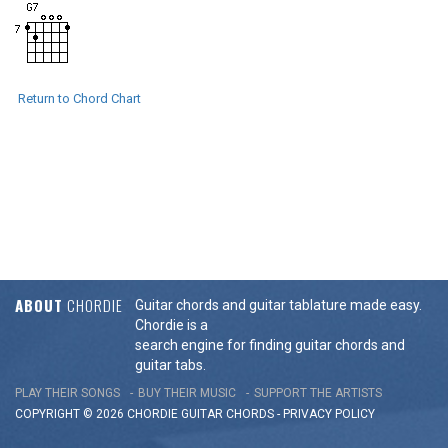
Return to Chord Chart
ABOUT
CHORDIE
Guitar chords and guitar tablature made easy.
Chordie is a
search engine for finding guitar chords and
guitar tabs.
PLAY THEIR SONGS
BUY THEIR MUSIC
SUPPORT THE ARTISTS
COPYRIGHT © 2026 CHORDIE GUITAR
CHORDS
-
PRIVACY POLICY