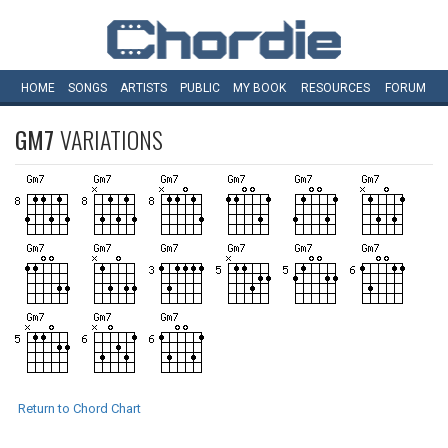
HOME
SONGS
ARTISTS
PUBLIC
MY
BOOK
RESOURCES
FORUM
GM7
VARIATIONS
Return to Chord Chart