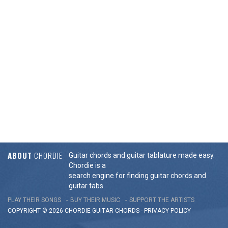
ABOUT
CHORDIE
Guitar chords and guitar tablature made easy.
Chordie is a
search engine for finding guitar chords and
guitar tabs.
PLAY THEIR SONGS
BUY THEIR MUSIC
SUPPORT THE ARTISTS
COPYRIGHT © 2026 CHORDIE GUITAR
CHORDS
-
PRIVACY POLICY