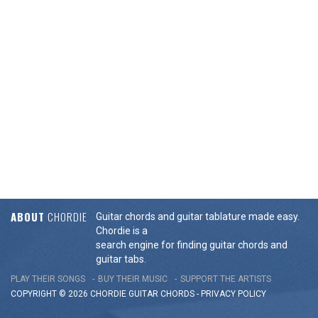
ABOUT
CHORDIE
Guitar chords and guitar tablature made easy.
Chordie is a
search engine for finding guitar chords and
guitar tabs.
PLAY THEIR SONGS
BUY THEIR MUSIC
SUPPORT THE ARTISTS
COPYRIGHT © 2026 CHORDIE GUITAR
CHORDS
-
PRIVACY POLICY