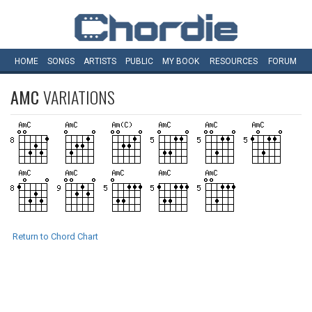
HOME
SONGS
ARTISTS
PUBLIC
MY
BOOK
RESOURCES
FORUM
AMC
VARIATIONS
Return to Chord Chart