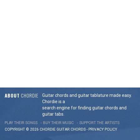
ABOUT
CHORDIE
Guitar chords and guitar tablature made easy.
Chordie is a
search engine for finding guitar chords and
guitar tabs.
PLAY THEIR SONGS
BUY THEIR MUSIC
SUPPORT THE ARTISTS
COPYRIGHT © 2026 CHORDIE GUITAR
CHORDS
-
PRIVACY POLICY