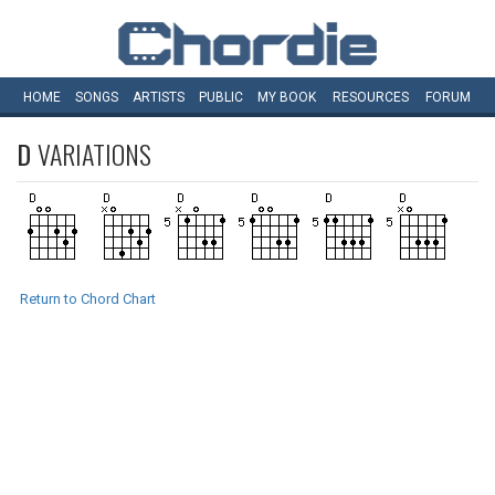
HOME
SONGS
ARTISTS
PUBLIC
MY
BOOK
RESOURCES
FORUM
D
VARIATIONS
Return to Chord Chart