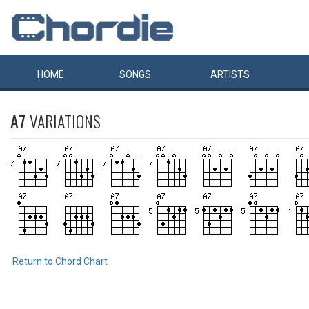
HOME
SONGS
ARTISTS
A7
VARIATIONS
Return to Chord Chart