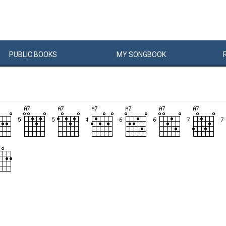
PUBLIC
BOOKS
MY
SONG
BOOK