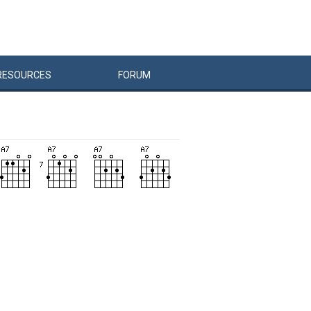
RESOURCES
FORUM