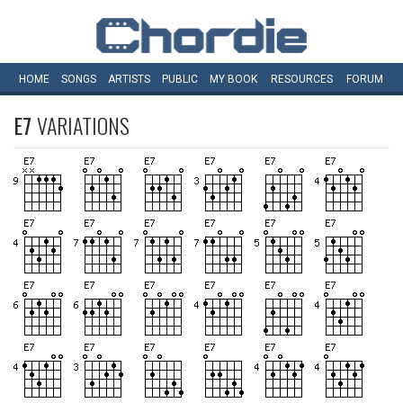
HOME
SONGS
ARTISTS
PUBLIC
MY
BOOK
RESOURCES
FORUM
E7
VARIATIONS