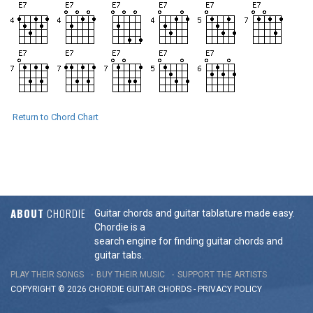
Return to Chord Chart
ABOUT
CHORDIE
Guitar chords and guitar tablature made easy.
Chordie is a
search engine for finding guitar chords and
guitar tabs.
PLAY THEIR SONGS
BUY THEIR MUSIC
SUPPORT THE ARTISTS
COPYRIGHT © 2026 CHORDIE GUITAR
CHORDS
-
PRIVACY POLICY