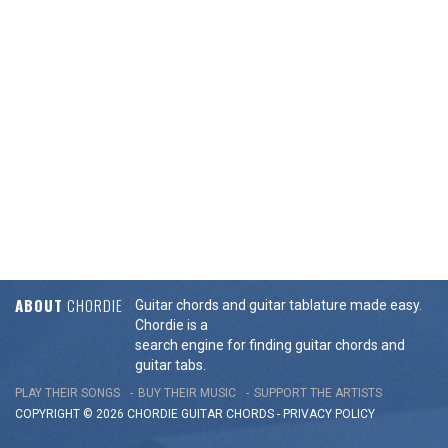
ABOUT
CHORDIE
Guitar chords and guitar tablature made easy.
Chordie is a
search engine for finding guitar chords and
guitar tabs.
PLAY THEIR SONGS
BUY THEIR MUSIC
SUPPORT THE ARTISTS
COPYRIGHT © 2026 CHORDIE GUITAR
CHORDS
-
PRIVACY POLICY