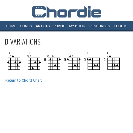
HOME
SONGS
ARTISTS
PUBLIC
MY
BOOK
RESOURCES
FORUM
D
VARIATIONS
Return to Chord Chart